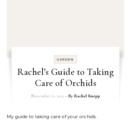
GARDEN
Rachel’s Guide to Taking
Care of Orchids
November 6, 2023
- By
Rachel Knepp
My guide to taking care of your orchids.