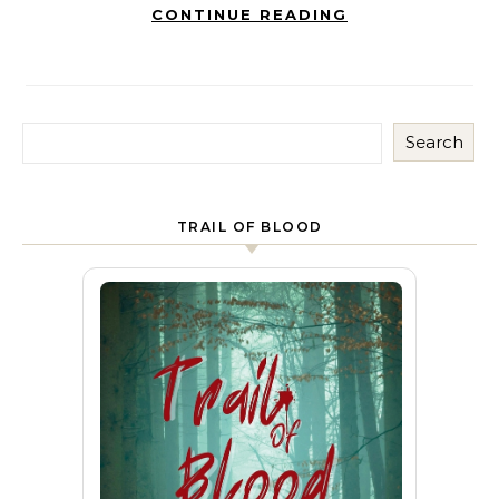
CONTINUE READING
Search
TRAIL OF BLOOD