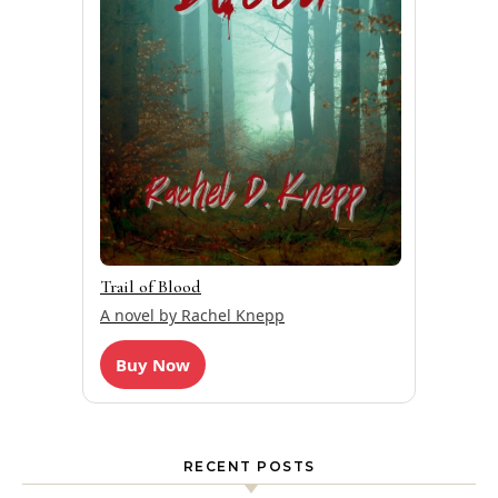
Trail of Blood
A novel by Rachel Knepp
Buy Now
RECENT POSTS