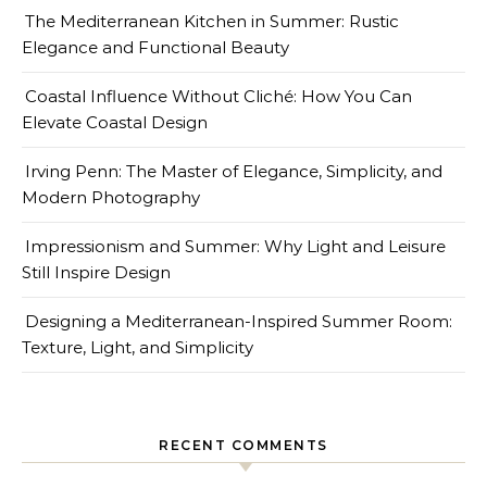
The Mediterranean Kitchen in Summer: Rustic
Elegance and Functional Beauty
Coastal Influence Without Cliché: How You Can
Elevate Coastal Design
Irving Penn: The Master of Elegance, Simplicity, and
Modern Photography
Impressionism and Summer: Why Light and Leisure
Still Inspire Design
Designing a Mediterranean-Inspired Summer Room:
Texture, Light, and Simplicity
RECENT COMMENTS