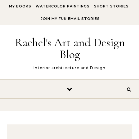
Skip to content
MY BOOKS
WATERCOLOR PAINTINGS
SHORT STORIES
JOIN MY FUN EMAIL STORIES
Rachel's Art and Design
Blog
Interior architecture and Design