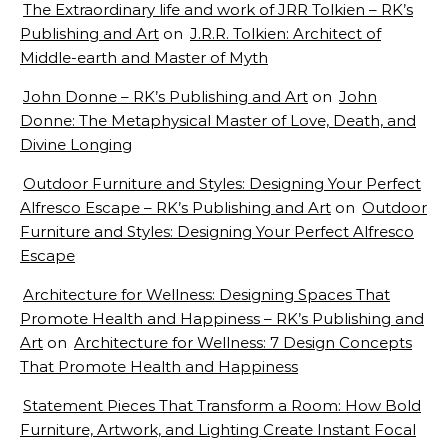
The Extraordinary life and work of JRR Tolkien – RK’s
Publishing and Art
on
J.R.R. Tolkien: Architect of
Middle-earth and Master of Myth
John Donne – RK’s Publishing and Art
on
John
Donne: The Metaphysical Master of Love, Death, and
Divine Longing
Outdoor Furniture and Styles: Designing Your Perfect
Alfresco Escape – RK’s Publishing and Art
on
Outdoor
Furniture and Styles: Designing Your Perfect Alfresco
Escape
Architecture for Wellness: Designing Spaces That
Promote Health and Happiness – RK’s Publishing and
Art
on
Architecture for Wellness: 7 Design Concepts
That Promote Health and Happiness
Statement Pieces That Transform a Room: How Bold
Furniture, Artwork, and Lighting Create Instant Focal