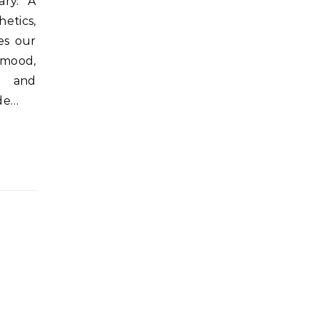
ary. A
etics,
es our
mood,
s, and
de…