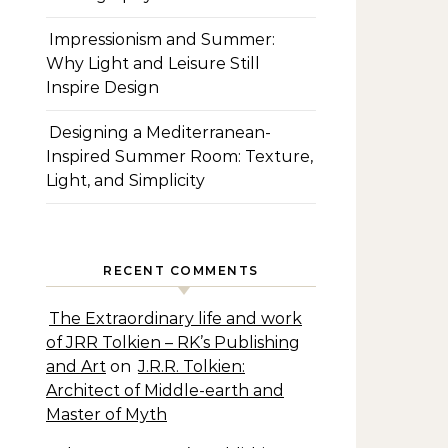
Impressionism and Summer:
Why Light and Leisure Still
Inspire Design
Designing a Mediterranean-
Inspired Summer Room: Texture,
Light, and Simplicity
RECENT COMMENTS
The Extraordinary life and work
of JRR Tolkien – RK’s Publishing
and Art
on
J.R.R. Tolkien:
Architect of Middle-earth and
Master of Myth