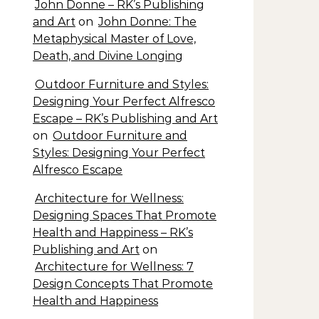
John Donne – RK’s Publishing
and Art
on
John Donne: The
Metaphysical Master of Love,
Death, and Divine Longing
Outdoor Furniture and Styles:
Designing Your Perfect Alfresco
Escape – RK’s Publishing and Art
on
Outdoor Furniture and
Styles: Designing Your Perfect
Alfresco Escape
Architecture for Wellness:
Designing Spaces That Promote
Health and Happiness – RK’s
Publishing and Art
on
Architecture for Wellness: 7
Design Concepts That Promote
Health and Happiness