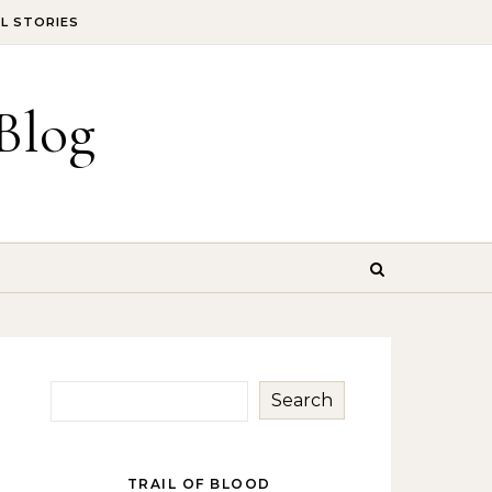
IL STORIES
Blog
Search
TRAIL OF BLOOD