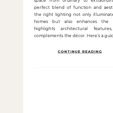
space from ordinary to extraordin
perfect blend of function and aesth
the right lighting not only illuminat
homes but also enhances the 
highlights architectural feature
complements the décor. Here’s a gui
CONTINUE READING