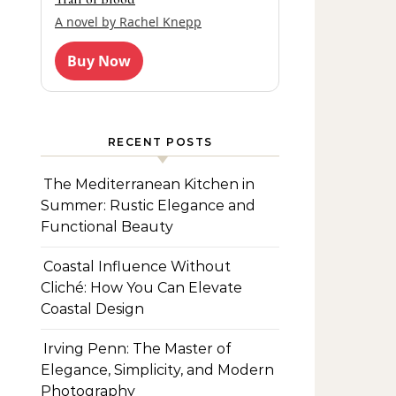
A novel by Rachel Knepp
Buy Now
RECENT POSTS
The Mediterranean Kitchen in
Summer: Rustic Elegance and
Functional Beauty
Coastal Influence Without
Cliché: How You Can Elevate
Coastal Design
Irving Penn: The Master of
Elegance, Simplicity, and Modern
Photography