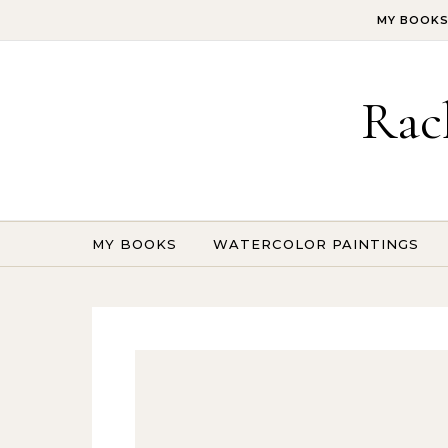
Skip to content
MY BOOK
Rac
MY BOOKS
WATERCOLOR PAINTINGS