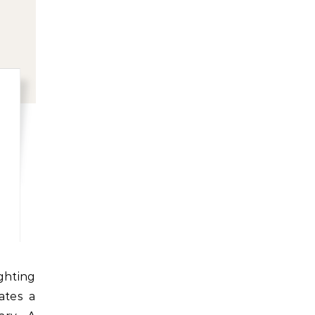
ates a