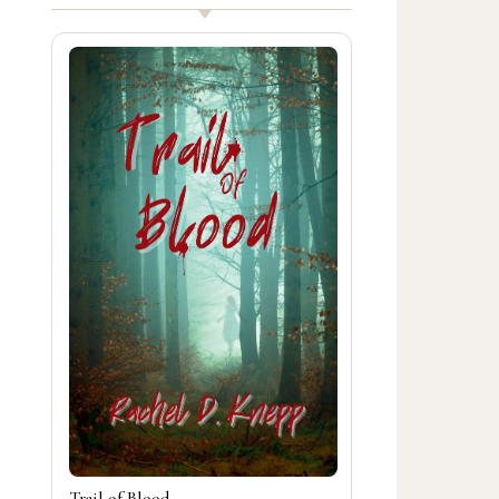
Trail of Blood