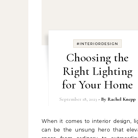
#INTERIORDESIGN
Choosing the
Right Lighting
for Your Home
September 18, 2023
- By
Rachel Knepp
When it comes to interior design, lighting
can be the unsung hero that elev