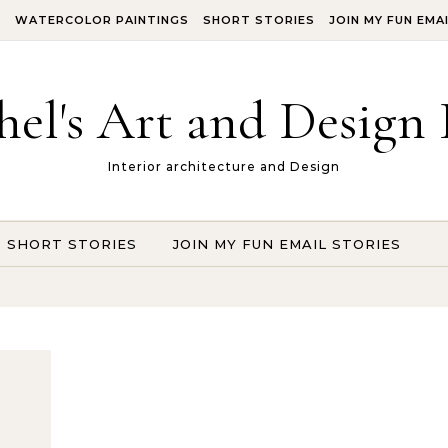
S
WATERCOLOR PAINTINGS
SHORT STORIES
JOIN MY FUN EMA
hel's Art and Design 
Interior architecture and Design
SHORT STORIES
JOIN MY FUN EMAIL STORIES