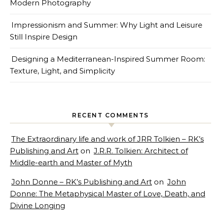
Modern Photography
Impressionism and Summer: Why Light and Leisure
Still Inspire Design
Designing a Mediterranean-Inspired Summer Room:
Texture, Light, and Simplicity
RECENT COMMENTS
The Extraordinary life and work of JRR Tolkien – RK’s
Publishing and Art
on
J.R.R. Tolkien: Architect of
Middle-earth and Master of Myth
John Donne – RK’s Publishing and Art
on
John
Donne: The Metaphysical Master of Love, Death, and
Divine Longing