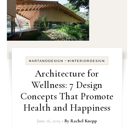
-
#ARTANDDESIGN
#INTERIORDESIGN
Architecture for
Wellness: 7 Design
Concepts That Promote
Health and Happiness
June 16, 2025
- By
Rachel Knepp