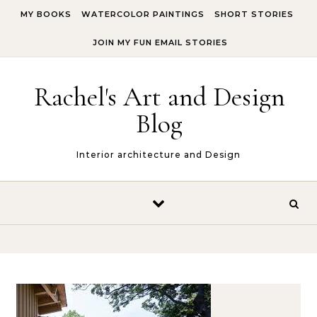
Skip to content
MY BOOKS
WATERCOLOR PAINTINGS
SHORT STORIES
JOIN MY FUN EMAIL STORIES
Rachel's Art and Design
Blog
Interior architecture and Design