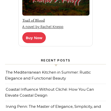
Trail of Blood
A novel by Rachel Knepp
Buy Now
RECENT POSTS
The Mediterranean Kitchen in Summer: Rustic
Elegance and Functional Beauty
Coastal Influence Without Cliché: How You Can
Elevate Coastal Design
Irving Penn: The Master of Elegance, Simplicity, and