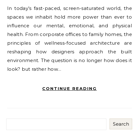
In today’s fast-paced, screen-saturated world, the
spaces we inhabit hold more power than ever to
influence our mental, emotional, and physical
health. From corporate offices to family homes, the
principles of wellness-focused architecture are
reshaping how designers approach the built
environment. The question is no longer how does it
look? but rather how…
CONTINUE READING
Search