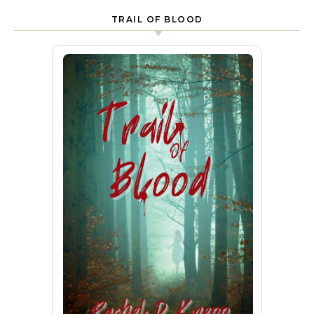
TRAIL OF BLOOD