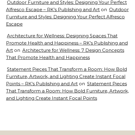
Outdoor Furniture and Styles: Designing Your Perfect
Alfresco Escape – RK’s Publishing and Art
on
Outdoor
Furniture and Styles: Designing Your Perfect Alfresco
Escape
Architecture for Wellness: Designing Spaces That
Promote Health and Happiness – RK’s Publishing and
Art
on
Architecture for Wellness: 7 Design Concepts
That Promote Health and Happiness
Statement Pieces That Transform a Room: How Bold
Furniture, Artwork, and Lighting Create Instant Focal
Points – RK’s Publishing and Art
on
Statement Pieces
That Transform a Room: How Bold Furniture, Artwork,
and Lighting Create Instant Focal Points