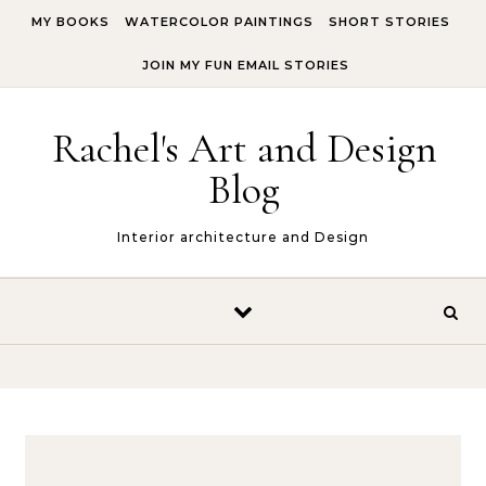
Skip to content
MY BOOKS
WATERCOLOR PAINTINGS
SHORT STORIES
JOIN MY FUN EMAIL STORIES
Rachel's Art and Design
Blog
Interior architecture and Design