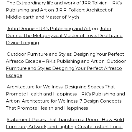
The Extraordinary life and work of JRR Tolkien – RK’s
Publishing and Art
on
J.R.R. Tolkien: Architect of
Middle-earth and Master of Myth
John Donne – RK’s Publishing and Art
on
John
Donne: The Metaphysical Master of Love, Death, and
Divine Longing
Outdoor Furniture and Styles: Designing Your Perfect
Alfresco Escape – RK’s Publishing and Art
on
Outdoor
Furniture and Styles: Designing Your Perfect Alfresco
Escape
Architecture for Wellness: Designing Spaces That
Promote Health and Happiness – RK’s Publishing and
Art
on
Architecture for Wellness: 7 Design Concepts
That Promote Health and Happiness
Statement Pieces That Transform a Room: How Bold
Furniture, Artwork, and Lighting Create Instant Focal