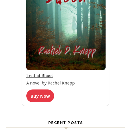
Trail of Blood
A novel by Rachel Knepp
Buy Now
RECENT POSTS