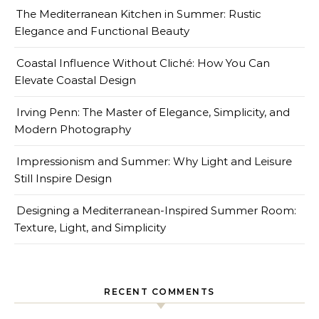
The Mediterranean Kitchen in Summer: Rustic
Elegance and Functional Beauty
Coastal Influence Without Cliché: How You Can
Elevate Coastal Design
Irving Penn: The Master of Elegance, Simplicity, and
Modern Photography
Impressionism and Summer: Why Light and Leisure
Still Inspire Design
Designing a Mediterranean-Inspired Summer Room:
Texture, Light, and Simplicity
RECENT COMMENTS