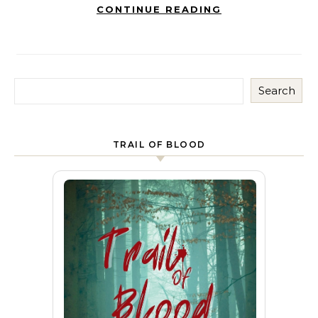
CONTINUE READING
Search
TRAIL OF BLOOD