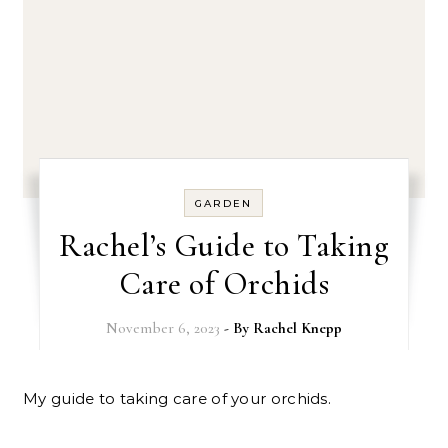
GARDEN
Rachel’s Guide to Taking
Care of Orchids
November 6, 2023
- By
Rachel Knepp
My guide to taking care of your orchids.