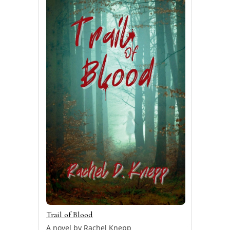
Trail of Blood
A novel by Rachel Knepp