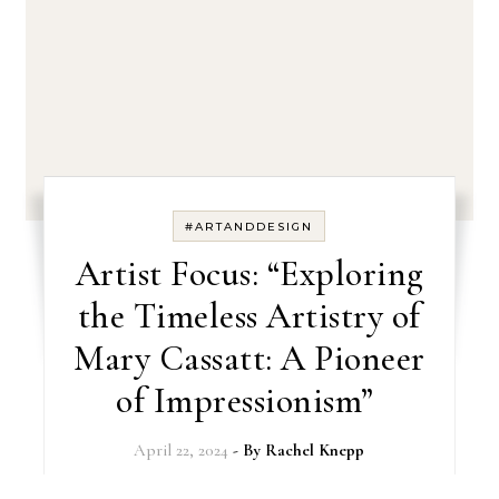
#ARTANDDESIGN
Artist Focus: “Exploring
the Timeless Artistry of
Mary Cassatt: A Pioneer
of Impressionism”
April 22, 2024
- By
Rachel Knepp