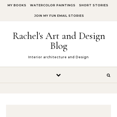
Skip to content
MY BOOKS
WATERCOLOR PAINTINGS
SHORT STORIES
JOIN MY FUN EMAIL STORIES
Rachel's Art and Design
Blog
Interior architecture and Design