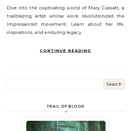
Dive into the captivating world of Mary Cassatt, a
trailblazing artist whose work revolutionized the
Impressionist movement. Learn about her life,
inspirations, and enduring legacy.
CONTINUE READING
Search
TRAIL OF BLOOD