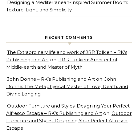
Designing a Mediterranean-Inspired Summer Room:
Texture, Light, and Simplicity
RECENT COMMENTS
The Extraordinary life and work of JRR Tolkien – RK’s
Publishing and Art
on
J.R.R. Tolkien: Architect of
Middle-earth and Master of Myth
John Donne – RK’s Publishing and Art
on
John
Donne: The Metaphysical Master of Love, Death, and
Divine Longing
Outdoor Furniture and Styles: Designing Your Perfect
Alfresco Escape – RK’s Publishing and Art
on
Outdoor
Furniture and Styles: Designing Your Perfect Alfresco
Escape