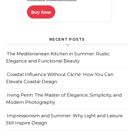
Buy Now
RECENT POSTS
The Mediterranean Kitchen in Summer: Rustic
Elegance and Functional Beauty
Coastal Influence Without Cliché: How You Can
Elevate Coastal Design
Irving Penn: The Master of Elegance, Simplicity, and
Modern Photography
Impressionism and Summer: Why Light and Leisure
Still Inspire Design