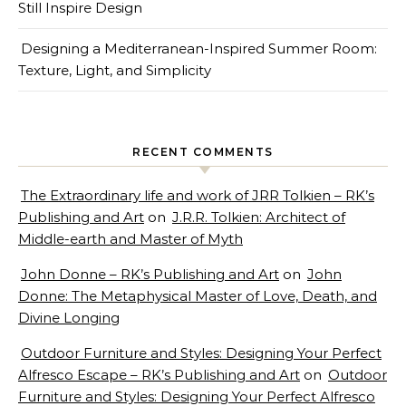
Still Inspire Design
Designing a Mediterranean-Inspired Summer Room:
Texture, Light, and Simplicity
RECENT COMMENTS
The Extraordinary life and work of JRR Tolkien – RK’s
Publishing and Art
on
J.R.R. Tolkien: Architect of
Middle-earth and Master of Myth
John Donne – RK’s Publishing and Art
on
John
Donne: The Metaphysical Master of Love, Death, and
Divine Longing
Outdoor Furniture and Styles: Designing Your Perfect
Alfresco Escape – RK’s Publishing and Art
on
Outdoor
Furniture and Styles: Designing Your Perfect Alfresco