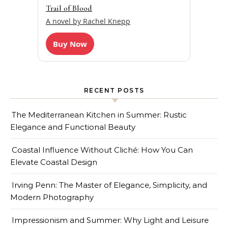
Trail of Blood
A novel by Rachel Knepp
Buy Now
RECENT POSTS
The Mediterranean Kitchen in Summer: Rustic
Elegance and Functional Beauty
Coastal Influence Without Cliché: How You Can
Elevate Coastal Design
Irving Penn: The Master of Elegance, Simplicity, and
Modern Photography
Impressionism and Summer: Why Light and Leisure