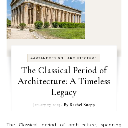
-
#ARTANDDESIGN
ARCHITECTURE
The Classical Period of
Architecture: A Timeless
Legacy
January 27, 2025
- By
Rachel Knepp
The Classical period of architecture, spanning