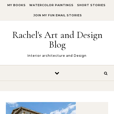
Skip to content
MY BOOKS
WATERCOLOR PAINTINGS
SHORT STORIES
JOIN MY FUN EMAIL STORIES
Rachel's Art and Design
Blog
Interior architecture and Design