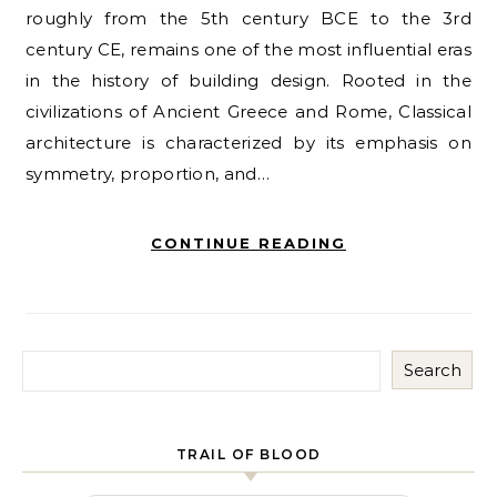
roughly from the 5th century BCE to the 3rd
century CE, remains one of the most influential eras
in the history of building design. Rooted in the
civilizations of Ancient Greece and Rome, Classical
architecture is characterized by its emphasis on
symmetry, proportion, and…
CONTINUE READING
Search
TRAIL OF BLOOD