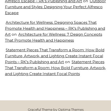
Alfresco Escape – RK’s Publishing and Art
on
Outdoor
Furniture and Styles: Designing Your Perfect Alfresco
Escape
Architecture for Wellness: Designing Spaces That
Promote Health and Happiness – RK’s Publishing and
Art
on
Architecture for Wellness: 7 Design Concepts
That Promote Health and Happiness
Statement Pieces That Transform a Room: How Bold
Furniture, Artwork, and Lighting Create Instant Focal
Points – RK’s Publishing and Art
on
Statement Pieces
That Transform a Room: How Bold Furniture, Artwork,
and Lighting Create Instant Focal Points
Graceful Theme by
Optima Themes