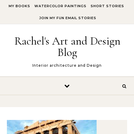
Skip to content
MY BOOKS
WATERCOLOR PAINTINGS
SHORT STORIES
JOIN MY FUN EMAIL STORIES
Rachel's Art and Design
Blog
Interior architecture and Design