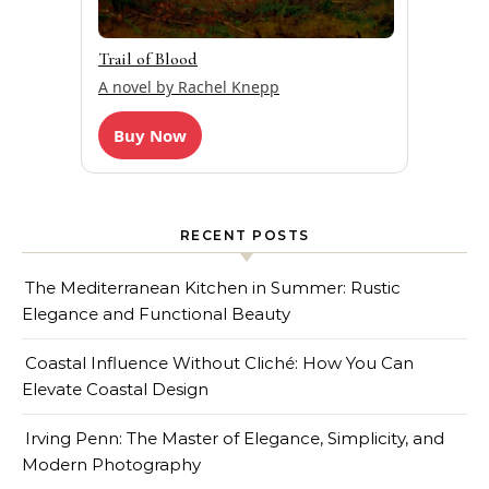
Trail of Blood
A novel by Rachel Knepp
Buy Now
RECENT POSTS
The Mediterranean Kitchen in Summer: Rustic
Elegance and Functional Beauty
Coastal Influence Without Cliché: How You Can
Elevate Coastal Design
Irving Penn: The Master of Elegance, Simplicity, and
Modern Photography