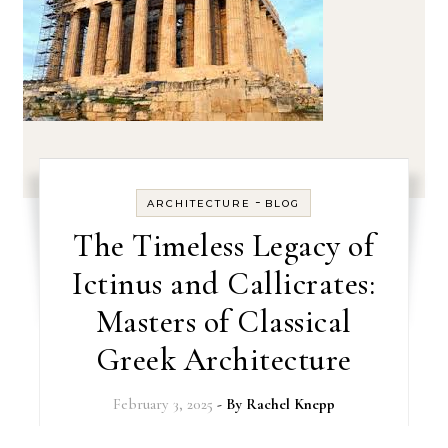
-
ARCHITECTURE
BLOG
The Timeless Legacy of
Ictinus and Callicrates:
Masters of Classical
Greek Architecture
February 3, 2025
- By
Rachel Knepp