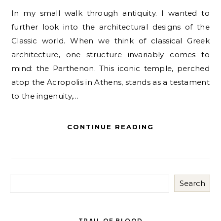
In my small walk through antiquity. I wanted to
further look into the architectural designs of the
Classic world. When we think of classical Greek
architecture, one structure invariably comes to
mind: the Parthenon. This iconic temple, perched
atop the Acropolis in Athens, stands as a testament
to the ingenuity,…
CONTINUE READING
Search
TRAIL OF BLOOD