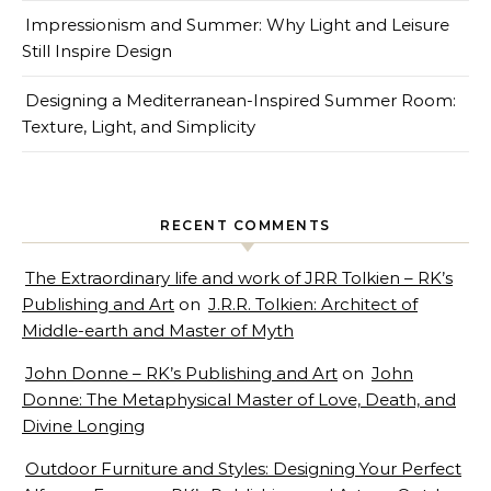
Impressionism and Summer: Why Light and Leisure
Still Inspire Design
Designing a Mediterranean-Inspired Summer Room:
Texture, Light, and Simplicity
RECENT COMMENTS
The Extraordinary life and work of JRR Tolkien – RK’s
Publishing and Art
on
J.R.R. Tolkien: Architect of
Middle-earth and Master of Myth
John Donne – RK’s Publishing and Art
on
John
Donne: The Metaphysical Master of Love, Death, and
Divine Longing
Outdoor Furniture and Styles: Designing Your Perfect