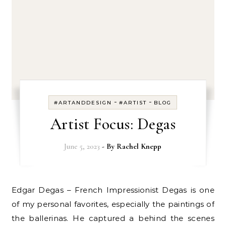
-
-
#ARTANDDESIGN
#ARTIST
BLOG
Artist Focus: Degas
June 5, 2023
- By
Rachel Knepp
Edgar Degas – French Impressionist Degas is one
of my personal favorites, especially the paintings of
the ballerinas. He captured a behind the scenes