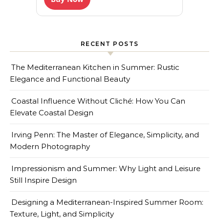
RECENT POSTS
The Mediterranean Kitchen in Summer: Rustic
Elegance and Functional Beauty
Coastal Influence Without Cliché: How You Can
Elevate Coastal Design
Irving Penn: The Master of Elegance, Simplicity, and
Modern Photography
Impressionism and Summer: Why Light and Leisure
Still Inspire Design
Designing a Mediterranean-Inspired Summer Room:
Texture, Light, and Simplicity