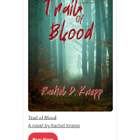
Trail of Blood
A novel by Rachel Knepp
Buy Now