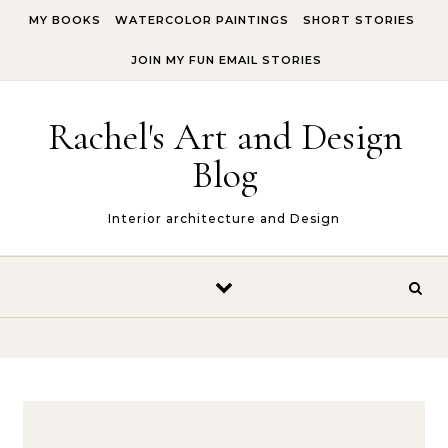
Skip to content
MY BOOKS
WATERCOLOR PAINTINGS
SHORT STORIES
JOIN MY FUN EMAIL STORIES
Rachel's Art and Design
Blog
Interior architecture and Design