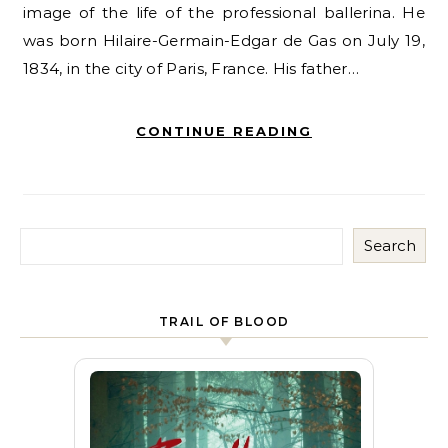
image of the life of the professional ballerina. He
was born Hilaire-Germain-Edgar de Gas on July 19,
1834, in the city of Paris, France. His father…
CONTINUE READING
Search
TRAIL OF BLOOD