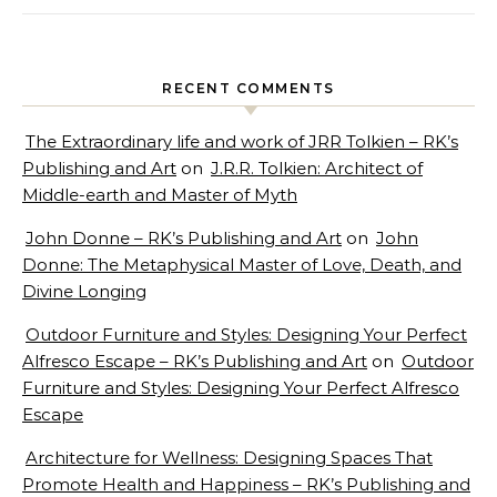
RECENT COMMENTS
The Extraordinary life and work of JRR Tolkien – RK’s
Publishing and Art
on
J.R.R. Tolkien: Architect of
Middle-earth and Master of Myth
John Donne – RK’s Publishing and Art
on
John
Donne: The Metaphysical Master of Love, Death, and
Divine Longing
Outdoor Furniture and Styles: Designing Your Perfect
Alfresco Escape – RK’s Publishing and Art
on
Outdoor
Furniture and Styles: Designing Your Perfect Alfresco
Escape
Architecture for Wellness: Designing Spaces That
Promote Health and Happiness – RK’s Publishing and