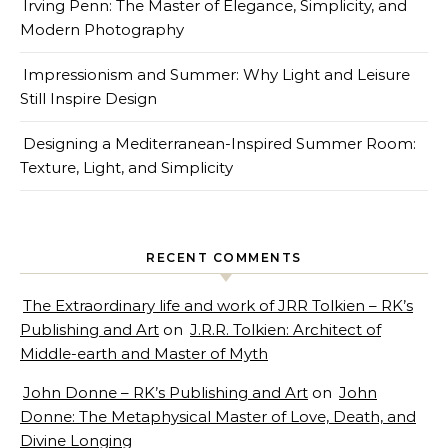
Irving Penn: The Master of Elegance, Simplicity, and
Modern Photography
Impressionism and Summer: Why Light and Leisure
Still Inspire Design
Designing a Mediterranean-Inspired Summer Room:
Texture, Light, and Simplicity
RECENT COMMENTS
The Extraordinary life and work of JRR Tolkien – RK’s
Publishing and Art
on
J.R.R. Tolkien: Architect of
Middle-earth and Master of Myth
John Donne – RK’s Publishing and Art
on
John
Donne: The Metaphysical Master of Love, Death, and
Divine Longing