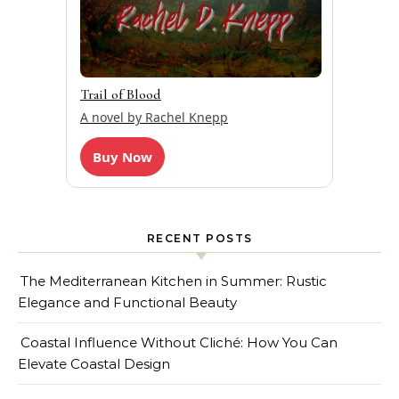
Trail of Blood
A novel by Rachel Knepp
Buy Now
RECENT POSTS
The Mediterranean Kitchen in Summer: Rustic
Elegance and Functional Beauty
Coastal Influence Without Cliché: How You Can
Elevate Coastal Design