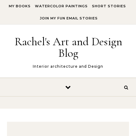
Skip to content
MY BOOKS
WATERCOLOR PAINTINGS
SHORT STORIES
JOIN MY FUN EMAIL STORIES
Rachel's Art and Design
Blog
Interior architecture and Design