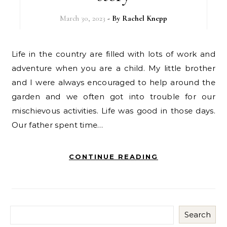
March 30, 2023
- By
Rachel Knepp
Life in the country are filled with lots of work and
adventure when you are a child. My little brother
and I were always encouraged to help around the
garden and we often got into trouble for our
mischievous activities. Life was good in those days.
Our father spent time…
CONTINUE READING
Search