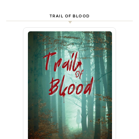
TRAIL OF BLOOD