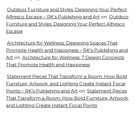
Outdoor Furniture and Styles: Designing Your Perfect
Alfresco Escape – RK’s Publishing and Art
on
Outdoor
Furniture and Styles: Designing Your Perfect Alfresco
Escape
Architecture for Wellness: Designing Spaces That
Promote Health and Happiness – RK’s Publishing and
Art
on
Architecture for Wellness: 7 Design Concepts
That Promote Health and Happiness
Statement Pieces That Transform a Room: How Bold
Furniture, Artwork, and Lighting Create Instant Focal
Points – RK’s Publishing and Art
on
Statement Pieces
That Transform a Room: How Bold Furniture, Artwork,
and Lighting Create Instant Focal Points