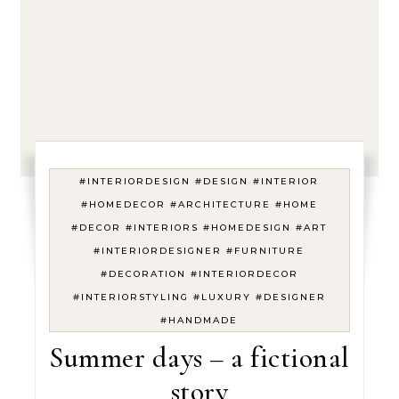
#INTERIORDESIGN #DESIGN #INTERIOR
#HOMEDECOR #ARCHITECTURE #HOME
#DECOR #INTERIORS #HOMEDESIGN #ART
#INTERIORDESIGNER #FURNITURE
#DECORATION #INTERIORDECOR
#INTERIORSTYLING #LUXURY #DESIGNER
#HANDMADE
Summer days – a fictional
story